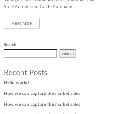
Steel Automation Grade Automatic...
Read More
Search
Search
Recent Posts
Hello world!
How we can capture the market sales
How we can capture the market sales