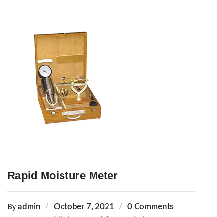
Rapid Moisture Meter
admin
October 7, 2021
0 Comments
By