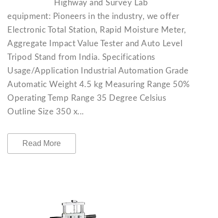
Highway and Survey Lab
equipment: Pioneers in the industry, we offer
Electronic Total Station, Rapid Moisture Meter,
Aggregate Impact Value Tester and Auto Level
Tripod Stand from India. Specifications
Usage/Application Industrial Automation Grade
Automatic Weight 4.5 kg Measuring Range 50%
Operating Temp Range 35 Degree Celsius
Outline Size 350 x...
Read More