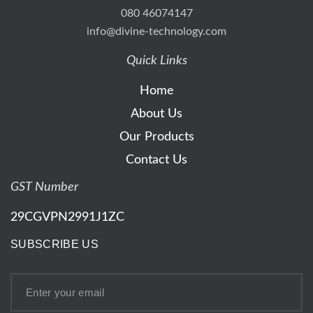
080 46074147
info@divine-technology.com
Quick Links
Home
About Us
Our Products
Contact Us
GST Number
29CGVPN2991J1ZC
SUBSCRIBE US