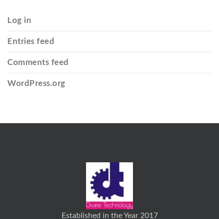
Log in
Entries feed
Comments feed
WordPress.org
Established in the Year 2017