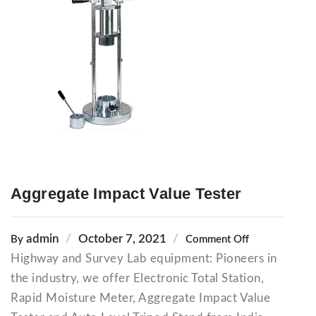
Aggregate Impact Value Tester
admin
October 7, 2021
By
Comment Off
Highway and Survey Lab equipment: Pioneers in
the industry, we offer Electronic Total Station,
Rapid Moisture Meter, Aggregate Impact Value