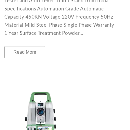
Tester and Auto Level Tripod Stand from India.
Specifications Automation Grade Automatic
Capacity 450KN Voltage 220V Frequency 50Hz
Material Mild Steel Phase Single Phase Warranty
1 Year Surface Treatment Powder...
Read More