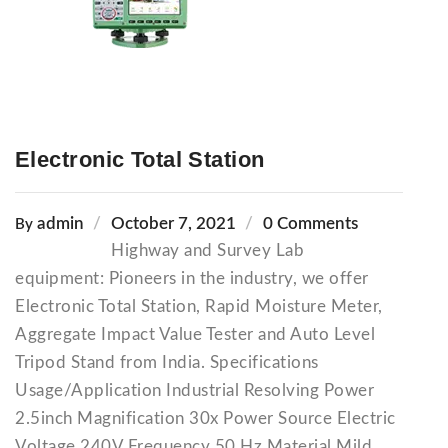
Electronic Total Station
admin
October 7, 2021
0 Comments
By
Highway and Survey Lab
equipment: Pioneers in the industry, we offer
Electronic Total Station, Rapid Moisture Meter,
Aggregate Impact Value Tester and Auto Level
Tripod Stand from India. Specifications
Usage/Application Industrial Resolving Power
2.5inch Magnification 30x Power Source Electric
Voltage 240V Frequency 50 Hz Material Mild