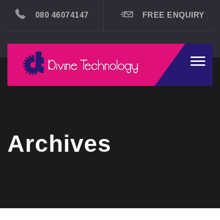
080 46074147
FREE ENQUIRY
Toggle
naviga
Archives