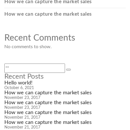
How we can capture the market sales
How we can capture the market sales
Recent Comments
No comments to show.
Recent Posts
Hello world!
October 6, 2021
How we can capture the market sales
November 23, 2017
How we can capture the market sales
November 23, 2017
How we can capture the market sales
November 21, 2017
How we can capture the market sales
November 21, 2017