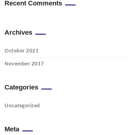
Recent Comments
Archives
October 2021
November 2017
Categories
Uncategorized
Meta